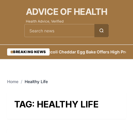
ADVICE OF HEALTH
Health Advice, Verified
Cari berita
•
Broccoli Cheddar Egg Bake Offers High Protei
BREAKING NEWS
Home
/
Healthy Life
TAG:
HEALTHY LIFE