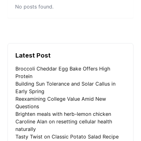
No posts found.
Latest Post
Broccoli Cheddar Egg Bake Offers High
Protein
Building Sun Tolerance and Solar Callus in
Early Spring
Reexamining College Value Amid New
Questions
Brighten meals with herb-lemon chicken
Caroline Alan on resetting cellular health
naturally
Tasty Twist on Classic Potato Salad Recipe