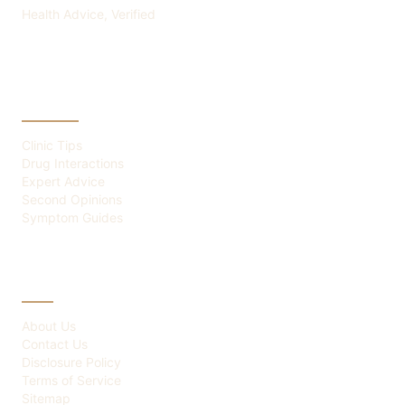
Health Advice, Verified
CATEGORIES
Clinic Tips
Drug Interactions
Expert Advice
Second Opinions
Symptom Guides
ABOUT
About Us
Contact Us
Disclosure Policy
Terms of Service
Sitemap