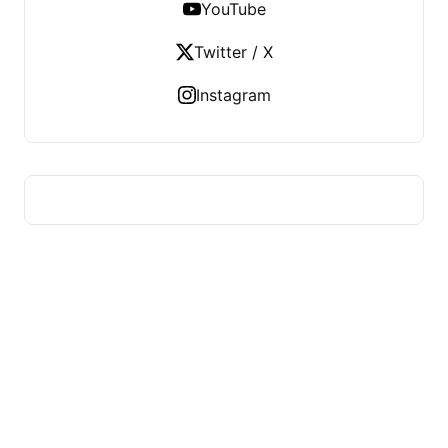
YouTube
Twitter / X
Instagram
ADVICE OF HEALTH