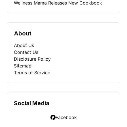
Wellness Mama Releases New Cookbook
About
About Us
Contact Us
Disclosure Policy
Sitemap
Terms of Service
Social Media
Facebook