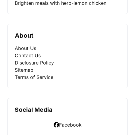
Brighten meals with herb-lemon chicken
About
About Us
Contact Us
Disclosure Policy
Sitemap
Terms of Service
Social Media
Facebook