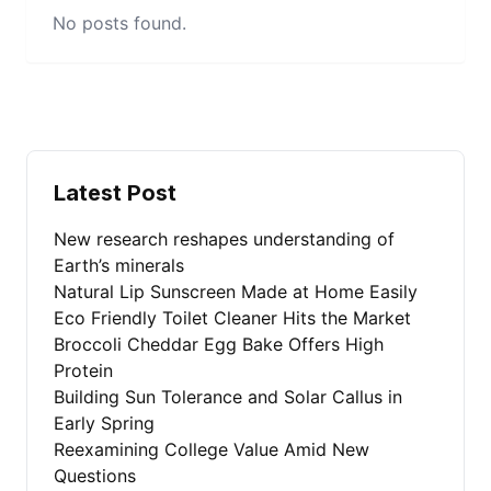
No posts found.
Latest Post
New research reshapes understanding of
Earth’s minerals
Natural Lip Sunscreen Made at Home Easily
Eco Friendly Toilet Cleaner Hits the Market
Broccoli Cheddar Egg Bake Offers High
Protein
Building Sun Tolerance and Solar Callus in
Early Spring
Reexamining College Value Amid New
Questions