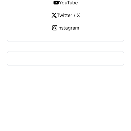
YouTube
Twitter / X
Instagram
ADVICE OF HEALTH