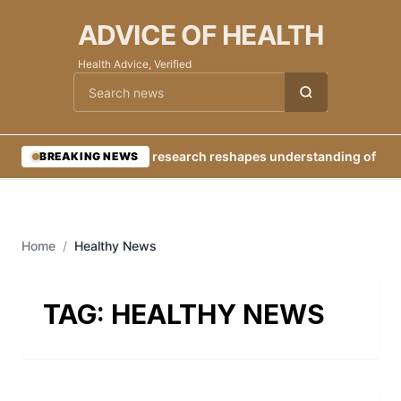
ADVICE OF HEALTH
Health Advice, Verified
Cari berita
•
New research reshapes understanding of Eart
BREAKING NEWS
Home
/
Healthy News
TAG:
HEALTHY NEWS