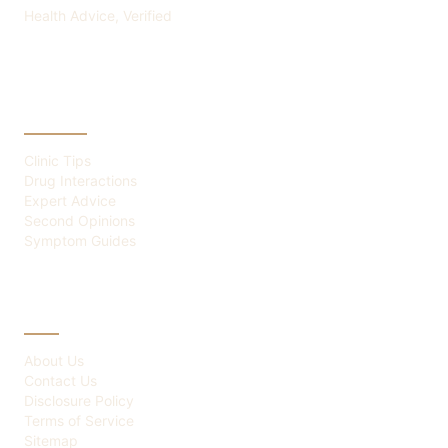
Health Advice, Verified
CATEGORIES
Clinic Tips
Drug Interactions
Expert Advice
Second Opinions
Symptom Guides
ABOUT
About Us
Contact Us
Disclosure Policy
Terms of Service
Sitemap