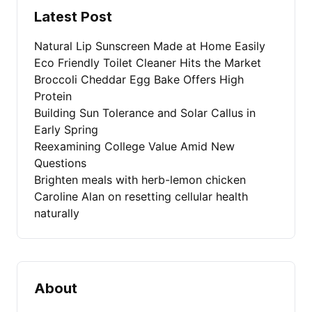
Latest Post
Natural Lip Sunscreen Made at Home Easily
Eco Friendly Toilet Cleaner Hits the Market
Broccoli Cheddar Egg Bake Offers High
Protein
Building Sun Tolerance and Solar Callus in
Early Spring
Reexamining College Value Amid New
Questions
Brighten meals with herb-lemon chicken
Caroline Alan on resetting cellular health
naturally
About