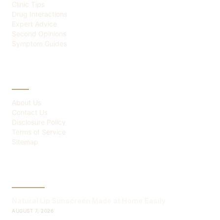
Clinic Tips
Drug Interactions
Expert Advice
Second Opinions
Symptom Guides
ABOUT
About Us
Contact Us
Disclosure Policy
Terms of Service
Sitemap
LATEST POST
Natural Lip Sunscreen Made at Home Easily
AUGUST 7, 2026