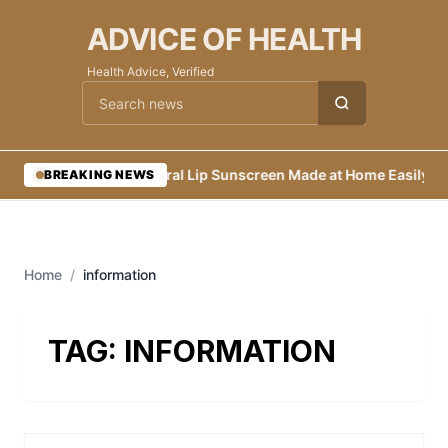
ADVICE OF HEALTH
Health Advice, Verified
Cari berita
•
Natural Lip Sunscreen Made at Home Easily
•
Ec
BREAKING NEWS
Home
/
information
TAG:
INFORMATION