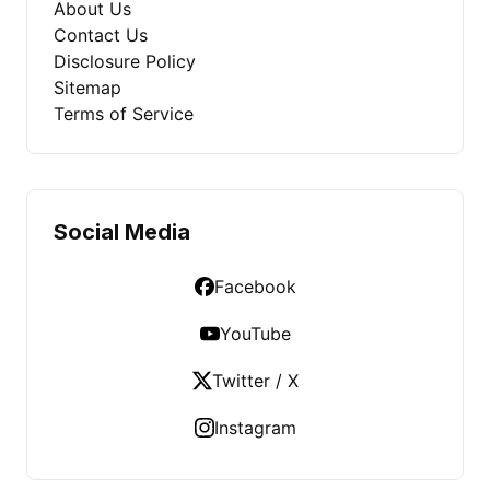
About Us
Contact Us
Disclosure Policy
Sitemap
Terms of Service
Social Media
Facebook
YouTube
Twitter / X
Instagram