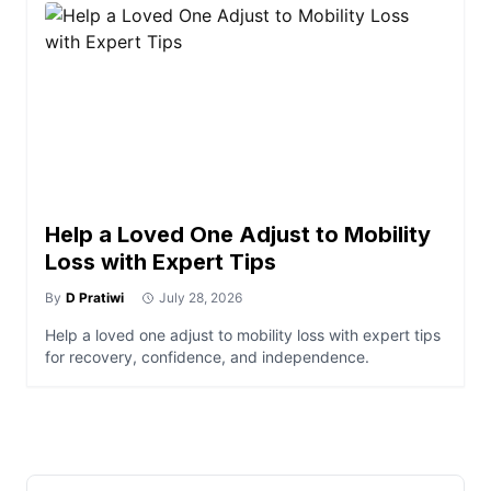
Help a Loved One Adjust to Mobility
Loss with Expert Tips
By
D Pratiwi
July 28, 2026
Help a loved one adjust to mobility loss with expert tips
for recovery, confidence, and independence.