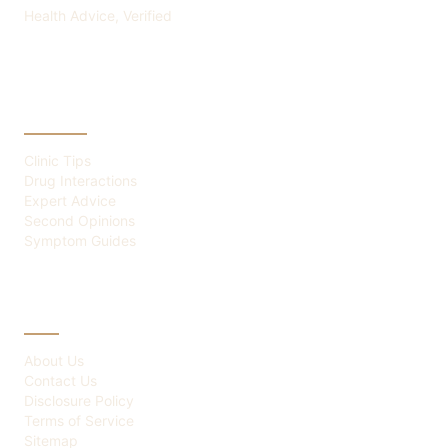
Health Advice, Verified
CATEGORIES
Clinic Tips
Drug Interactions
Expert Advice
Second Opinions
Symptom Guides
ABOUT
About Us
Contact Us
Disclosure Policy
Terms of Service
Sitemap