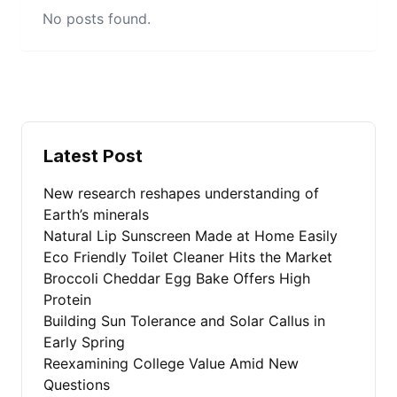
No posts found.
Latest Post
New research reshapes understanding of
Earth’s minerals
Natural Lip Sunscreen Made at Home Easily
Eco Friendly Toilet Cleaner Hits the Market
Broccoli Cheddar Egg Bake Offers High
Protein
Building Sun Tolerance and Solar Callus in
Early Spring
Reexamining College Value Amid New
Questions