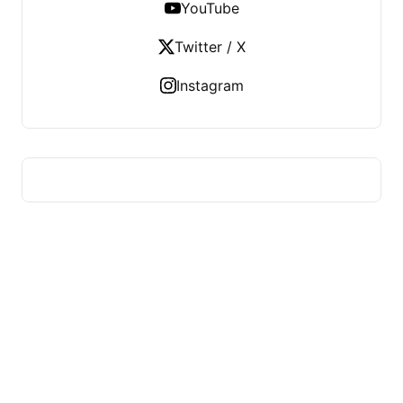
YouTube
Twitter / X
Instagram
ADVICE OF HEALTH