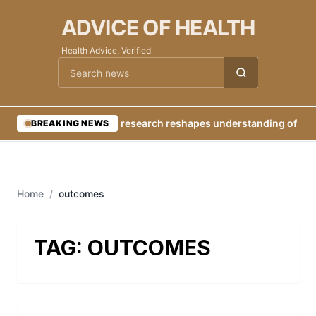
ADVICE OF HEALTH
Health Advice, Verified
Cari berita
•
New research reshapes understanding of Eart
BREAKING NEWS
Home
/
outcomes
TAG:
OUTCOMES