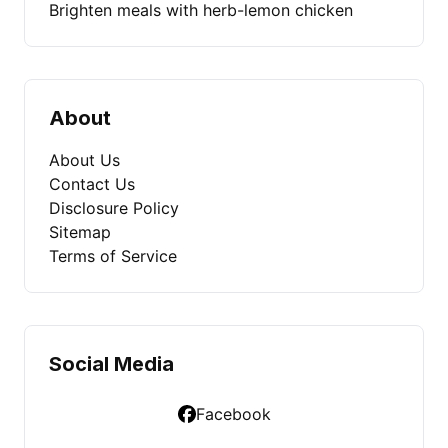
Brighten meals with herb-lemon chicken
About
About Us
Contact Us
Disclosure Policy
Sitemap
Terms of Service
Social Media
Facebook