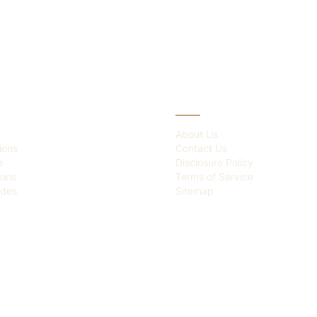
IES
ABOUT
About Us
ions
Contact Us
e
Disclosure Policy
ions
Terms of Service
des
Sitemap