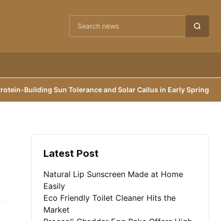
Cari berita
in
•
Building Sun Tolerance and Solar Callus in Early Spring
•
Reexam
Latest Post
Natural Lip Sunscreen Made at Home
Easily
Eco Friendly Toilet Cleaner Hits the
Market