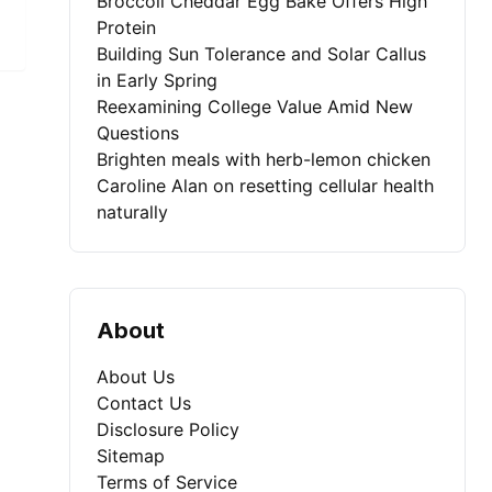
Broccoli Cheddar Egg Bake Offers High
Protein
Building Sun Tolerance and Solar Callus
in Early Spring
Reexamining College Value Amid New
Questions
Brighten meals with herb-lemon chicken
Caroline Alan on resetting cellular health
naturally
About
About Us
Contact Us
Disclosure Policy
Sitemap
Terms of Service