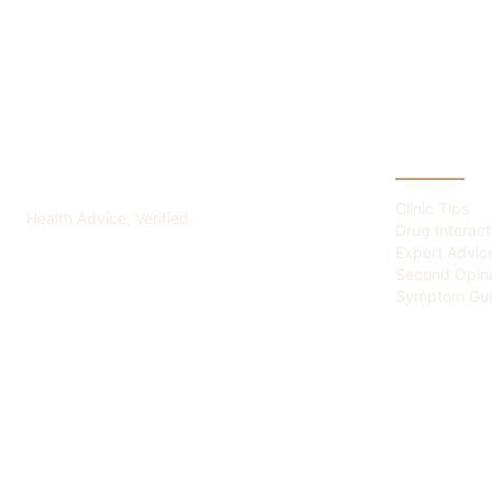
ADVICE OF HEALTH
CATEGOR
Clinic Tips
Health Advice, Verified
Drug Interact
Expert Advic
Second Opin
Symptom Gui