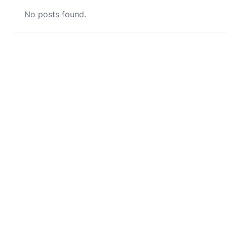
No posts found.