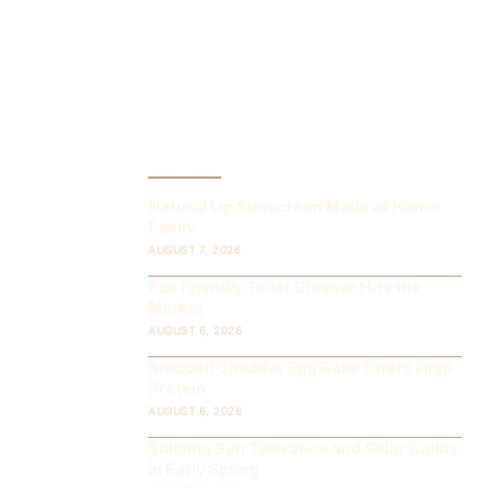
LATEST POST
Natural Lip Sunscreen Made at Home
Easily
AUGUST 7, 2026
Eco Friendly Toilet Cleaner Hits the
Market
AUGUST 6, 2026
Broccoli Cheddar Egg Bake Offers High
Protein
AUGUST 6, 2026
Building Sun Tolerance and Solar Callus
in Early Spring