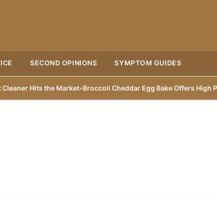
ICE
SECOND OPINIONS
SYMPTOM GUIDES
aner Hits the Market
•
Broccoli Cheddar Egg Bake Offers High Prote