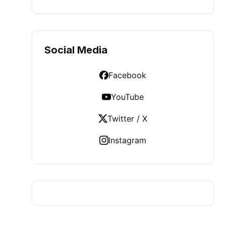
Social Media
Facebook
YouTube
Twitter / X
Instagram