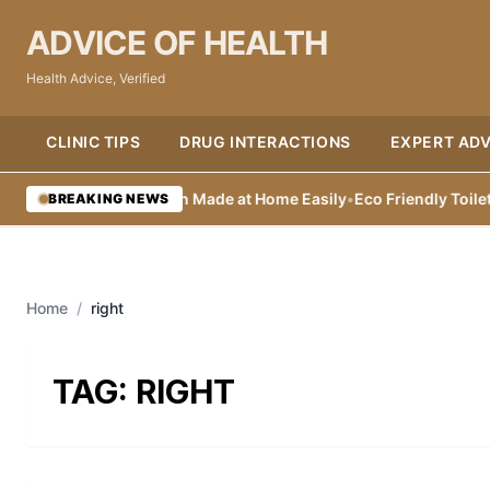
ADVICE OF HEALTH
Health Advice, Verified
CLINIC TIPS
DRUG INTERACTIONS
EXPERT ADV
atural Lip Sunscreen Made at Home Easily
•
Eco Friendly Toilet Cle
BREAKING NEWS
Home
/
right
TAG:
RIGHT