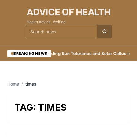
ADVICE OF HEALTH
Health Advice, Verified
Cari berita
•
Building Sun Tolerance and Solar Callus in Ea
BREAKING NEWS
Home
/
times
TAG:
TIMES