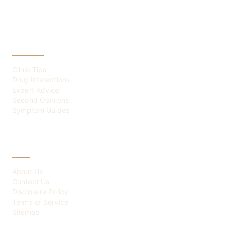
CATEGORIES
Clinic Tips
Drug Interactions
Expert Advice
Second Opinions
Symptom Guides
ABOUT
About Us
Contact Us
Disclosure Policy
Terms of Service
Sitemap