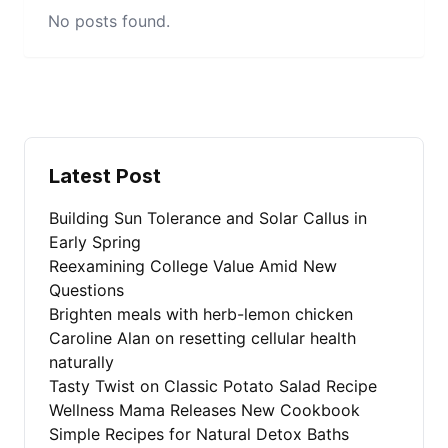
No posts found.
Latest Post
Building Sun Tolerance and Solar Callus in
Early Spring
Reexamining College Value Amid New
Questions
Brighten meals with herb-lemon chicken
Caroline Alan on resetting cellular health
naturally
Tasty Twist on Classic Potato Salad Recipe
Wellness Mama Releases New Cookbook
Simple Recipes for Natural Detox Baths