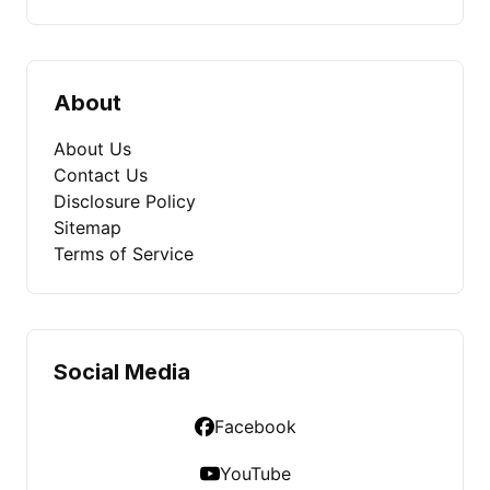
About
About Us
Contact Us
Disclosure Policy
Sitemap
Terms of Service
Social Media
Facebook
YouTube