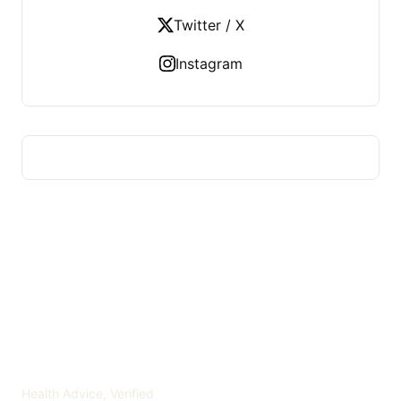
Twitter / X
Instagram
ADVICE OF HEALTH
Health Advice, Verified