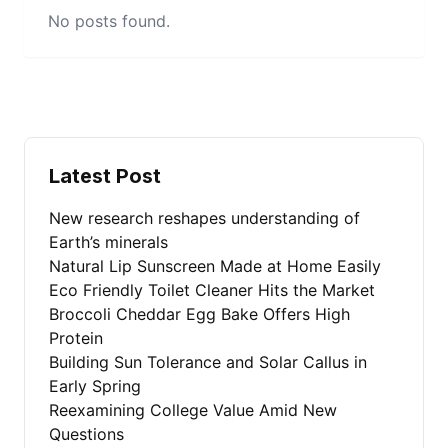
No posts found.
Latest Post
New research reshapes understanding of
Earth’s minerals
Natural Lip Sunscreen Made at Home Easily
Eco Friendly Toilet Cleaner Hits the Market
Broccoli Cheddar Egg Bake Offers High
Protein
Building Sun Tolerance and Solar Callus in
Early Spring
Reexamining College Value Amid New
Questions