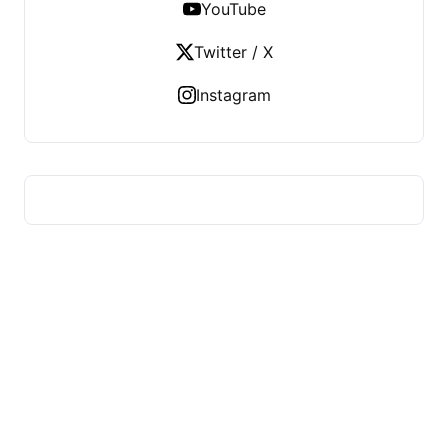
YouTube
Twitter / X
Instagram
ADVICE OF HEALTH