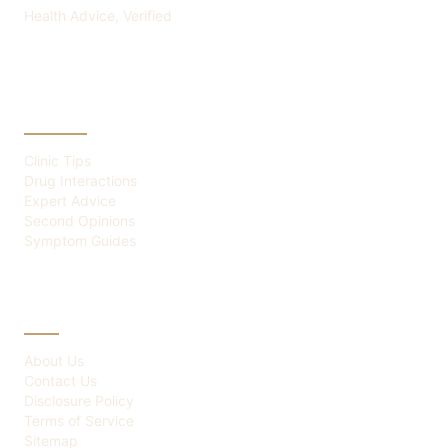
Health Advice, Verified
CATEGORIES
Clinic Tips
Drug Interactions
Expert Advice
Second Opinions
Symptom Guides
ABOUT
About Us
Contact Us
Disclosure Policy
Terms of Service
Sitemap