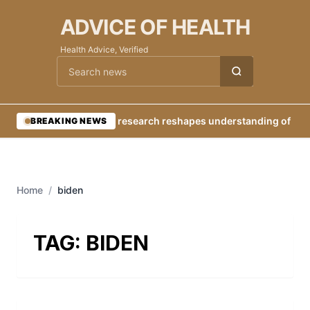
ADVICE OF HEALTH
Health Advice, Verified
Cari berita
•
New research reshapes understanding of Eart
BREAKING NEWS
Home
/
biden
TAG:
BIDEN