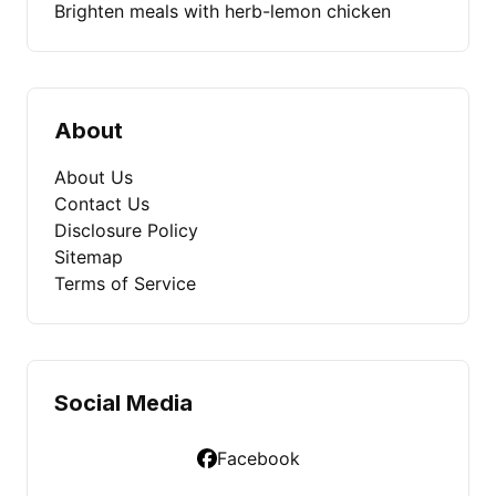
Brighten meals with herb-lemon chicken
About
About Us
Contact Us
Disclosure Policy
Sitemap
Terms of Service
Social Media
Facebook