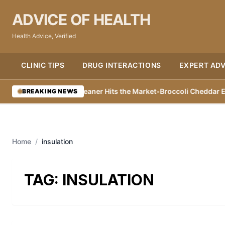
ADVICE OF HEALTH
Health Advice, Verified
CLINIC TIPS
DRUG INTERACTIONS
EXPERT ADV
co Friendly Toilet Cleaner Hits the Market
•
Broccoli Cheddar Egg Ba
BREAKING NEWS
Home
/
insulation
TAG:
INSULATION