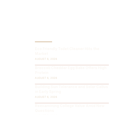
LATEST POST
Eco Friendly Toilet Cleaner Hits the
Market
AUGUST 6, 2026
Broccoli Cheddar Egg Bake Offers High
Protein
AUGUST 6, 2026
Building Sun Tolerance and Solar Callus
in Early Spring
AUGUST 6, 2026
Reexamining College Value Amid New
Questions