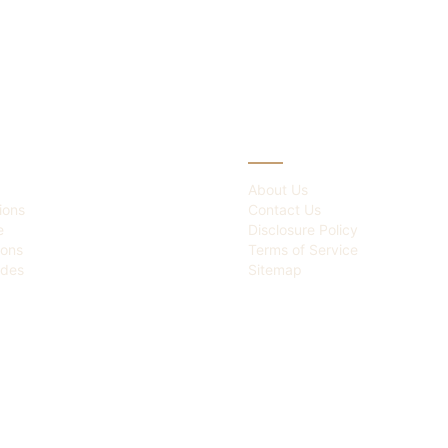
IES
ABOUT
About Us
ions
Contact Us
e
Disclosure Policy
ions
Terms of Service
des
Sitemap