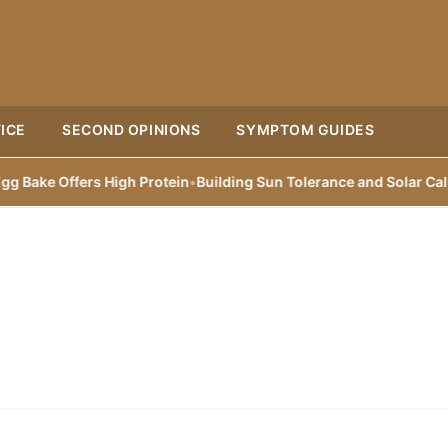
ICE
SECOND OPINIONS
SYMPTOM GUIDES
ke Offers High Protein
•
Building Sun Tolerance and Solar Callus i