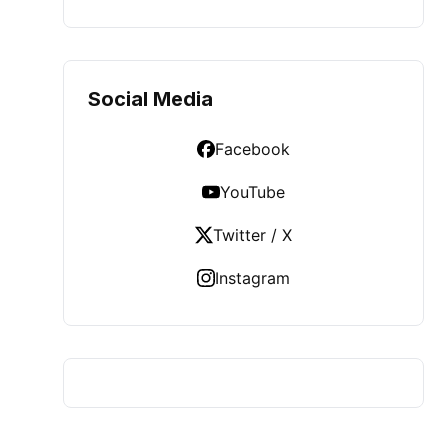
Social Media
Facebook
YouTube
Twitter / X
Instagram