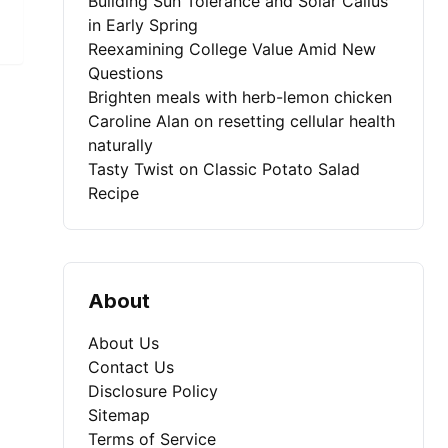
Building Sun Tolerance and Solar Callus
in Early Spring
Reexamining College Value Amid New
Questions
Brighten meals with herb-lemon chicken
Caroline Alan on resetting cellular health
naturally
Tasty Twist on Classic Potato Salad
Recipe
About
About Us
Contact Us
Disclosure Policy
Sitemap
Terms of Service