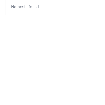
No posts found.