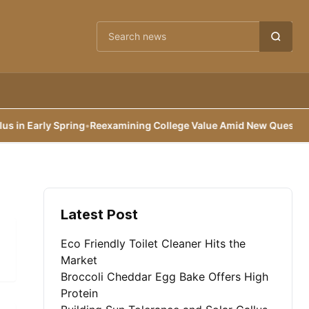
Cari berita
n Early Spring
•
Reexamining College Value Amid New Questions
•
B
Latest Post
Eco Friendly Toilet Cleaner Hits the
Market
Broccoli Cheddar Egg Bake Offers High
Protein