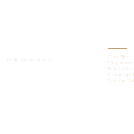
ADVICE OF HEALTH
CATEGOR
Clinic Tips
Health Advice, Verified
Drug Interact
Expert Advic
Second Opin
Symptom Gui