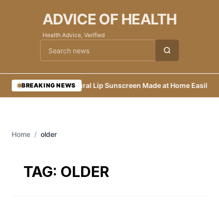
ADVICE OF HEALTH
Health Advice, Verified
Cari berita
•
Natural Lip Sunscreen Made at Home Easily
•
E
BREAKING NEWS
Home
/
older
TAG:
OLDER