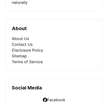
naturally
About
About Us
Contact Us
Disclosure Policy
Sitemap
Terms of Service
Social Media
Facebook