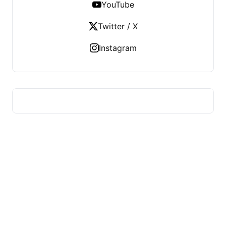
YouTube
Twitter / X
Instagram
ADVICE OF HEALTH