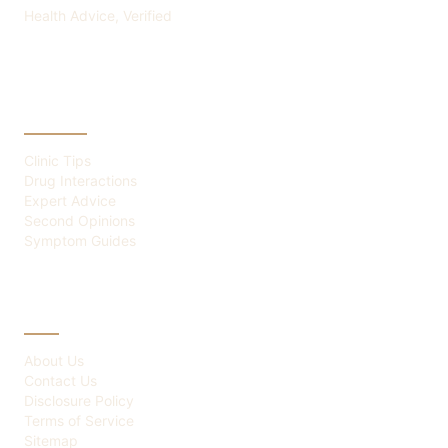
Health Advice, Verified
CATEGORIES
Clinic Tips
Drug Interactions
Expert Advice
Second Opinions
Symptom Guides
ABOUT
About Us
Contact Us
Disclosure Policy
Terms of Service
Sitemap