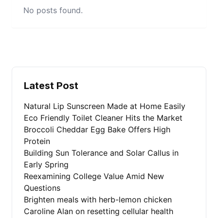
No posts found.
Latest Post
Natural Lip Sunscreen Made at Home Easily
Eco Friendly Toilet Cleaner Hits the Market
Broccoli Cheddar Egg Bake Offers High
Protein
Building Sun Tolerance and Solar Callus in
Early Spring
Reexamining College Value Amid New
Questions
Brighten meals with herb-lemon chicken
Caroline Alan on resetting cellular health